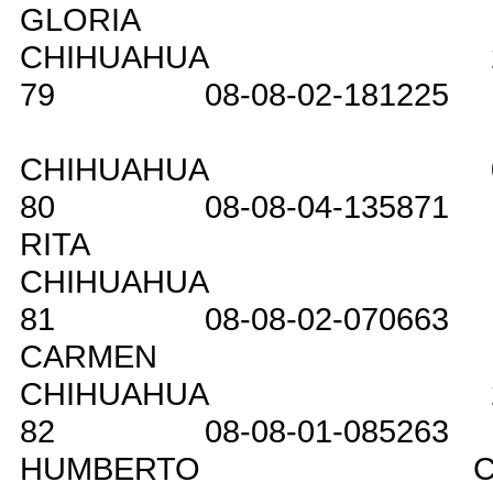
GLORIA
CHIHUAHUA
79
08-08-02-181225
CHIHUAHUA
80
08-08-04-135871
RITA
CHIHUAHUA
81
08-08-02-070663
CARMEN
CHIHUAHUA
82
08-08-01-085263
HUMBERTO