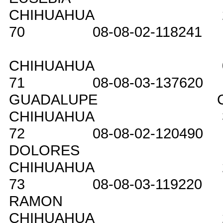
CHIHUAHUA
70
08-08-02-118241
CHIHUAHUA
71
08-08-03-137620
GUADALUPE
CHIHUAHUA
72
08-08-02-120490
DOLORES
CHIHUAHUA
73
08-08-03-119220
RAMON
CHIHUAHUA