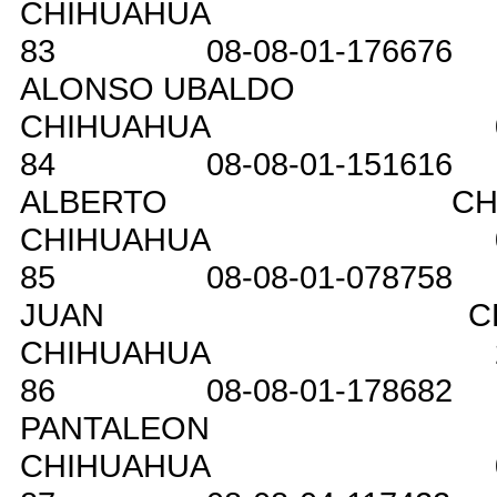
CHIHUAHUA
83
08-08-01-176676
ALONSO UBALDO
CHIHUAHUA
84
08-08-01-151616
ALBERTO
CH
CHIHUAHUA
85
08-08-01-078758
JUAN
C
CHIHUAHUA
86
08-08-01-178682
PANTALEON
CHIHUAHUA