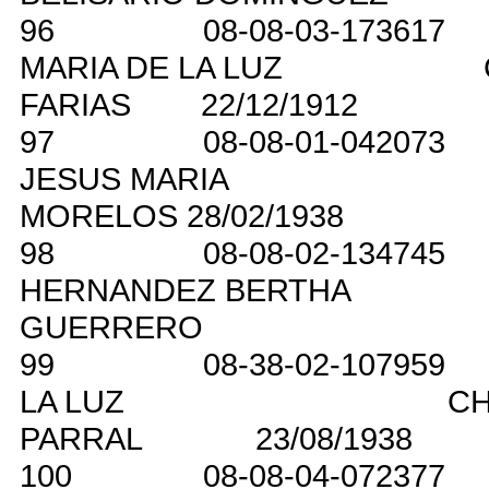
96
08-08-03-173617
MARIA DE LA LUZ
FARIAS
22/12/1912
97
08-08-01-042073
JESUS MARIA
MORELOS
28/02/1938
98
08-08-02-134745
HERNANDEZ BERTHA
GUERRERO
99
08-38-02-107959
LA LUZ
CH
PARRAL
23/08/1938
100
08-08-04-072377