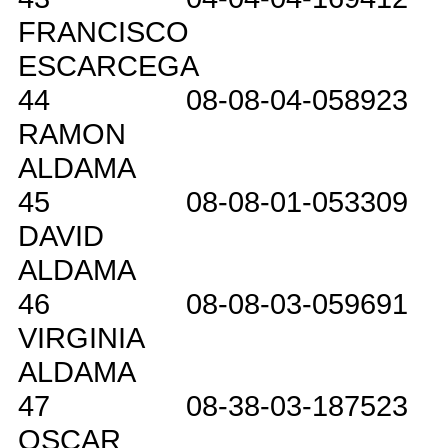
FRANCISCO
ESCARCEGA
44
08-08-04-058923
RAMON
ALDAMA
45
08-08-01-053309
DAVID
ALDAMA
46
08-08-03-059691
VIRGINIA
ALDAMA
47
08-38-03-187523
OSCAR