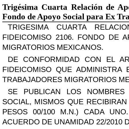
Trigésima Cuarta Relación de Ap
Fondo de Apoyo Social para Ex Tr
TRIGESIMA CUARTA RELAC
FIDEICOMISO 2106. FONDO DE 
MIGRATORIOS MEXICANOS.
DE CONFORMIDAD CON EL AR
FIDEICOMISO QUE ADMINISTRA
TRABAJADORES MIGRATORIOS ME
SE PUBLICAN LOS NOMBRES 
SOCIAL, MISMOS QUE RECIBIRAN 
PESOS 00/100 M.N.) CADA UN
ACUERDO DE UNAMIDAD 22/2010 D