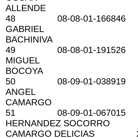
ALLENDE
48
08-08-01-166846
GABRIEL
BACHINIVA
49
08-08-01-191526
MIGUEL
BOCOYA
50
08-09-01-038919
ANGEL
CAMARGO
51
08-09-01-067015
HERNANDEZ SOCORRO
CAMARGO DELICIAS