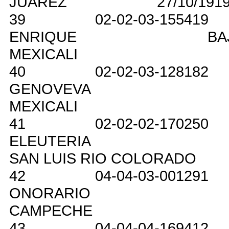
JUAREZ
27/10/191
39
02-02-03-155419
ENRIQUE
BA
MEXICALI
40
02-02-03-128182
GENOVEVA
MEXICALI
41
02-02-02-170250
ELEUTERIA
SAN LUIS RIO COLORADO
42
04-04-03-001291
ONORARIO
CAMPECHE
43
04-04-04-169412