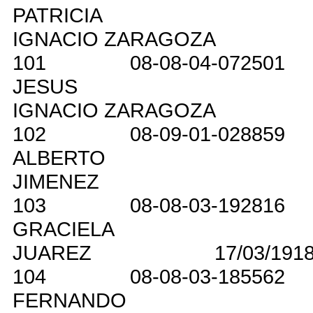
PATRICIA
IGNACIO ZARAGOZA
101
08-08-04-072501
JESUS
IGNACIO ZARAGOZA
102
08-09-01-028859
ALBERTO
JIMENEZ
103
08-08-03-192816
GRACIELA
JUAREZ
17/03/191
104
08-08-03-185562
FERNANDO