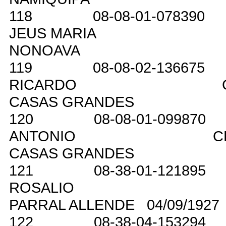
118
08-08-01-078390
JEUS MARIA
NONOAVA
119
08-08-02-136675
RICARDO
CASAS GRANDES
120
08-08-01-099870
ANTONIO
C
CASAS GRANDES
121
08-38-01-121895
ROSALIO
PARRAL ALLENDE
04/09/1927
122
08-38-04-153294