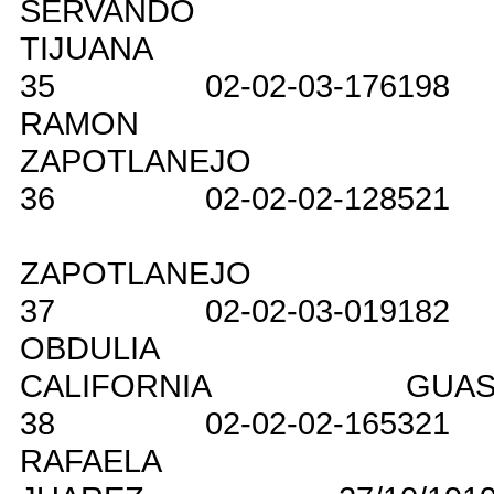
SERVANDO
TIJUANA
35
02-02-03-176198
RAMON
ZAPOTLANEJO
36
02-02-02-128521
ZAPOTLANEJO
37
02-02-03-019182
OBDULIA
CALIFORNIA
GUAS
38
02-02-02-165321
RAFAELA