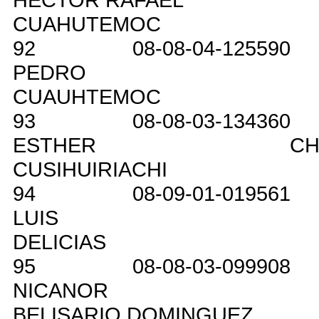
CUAHUTEMOC
92
08-08-04-125590
PEDRO
CUAUHTEMOC
93
08-08-03-134360
ESTHER
CH
CUSIHUIRIACHI
94
08-09-01-019561
LUIS
DELICIAS
95
08-08-03-099908
NICANOR
BELISARIO DOMINGUEZ