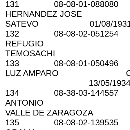
131
08-08-01-088080
HERNANDEZ JOSE
SATEVO
01/08/193
132
08-08-02-051254
REFUGIO
TEMOSACHI
133
08-08-01-050496
LUZ AMPARO
13/05/193
134
08-38-03-144557
ANTONIO
VALLE DE ZARAGOZA
135
08-08-02-139535