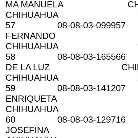
MA MANUELA
C
CHIHUAHUA
57
08-08-03-099957
FERNANDO
CHIHUAHUA
58
08-08-03-165566
DE LA LUZ
CH
CHIHUAHUA
59
08-08-03-141207
ENRIQUETA
CHIHUAHUA
60
08-08-03-129716
JOSEFINA