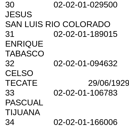
30
02-02-01-029500
JESUS
SAN LUIS RIO COLORADO
31
02-02-01-189015
ENRIQUE
TABASCO
32
02-02-01-094632
CELSO
TECATE
29/06/192
33
02-02-01-106783
PASCUAL
TIJUANA
34
02-02-01-166006