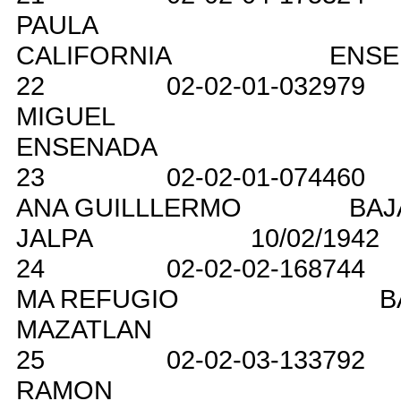
PAULA
CALIFORNIA
ENSE
22
02-02-01-032979
MIGUEL
ENSENADA
23
02-02-01-074460
ANA GUILLLERMO
BAJ
JALPA
10/02/1942
24
02-02-02-168744
MA REFUGIO
B
MAZATLAN
25
02-02-03-133792
RAMON