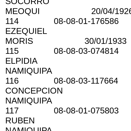
SOCORRO
MEOQUI
20/04/192
114
08-08-01-176586
EZEQUIEL
MORIS
30/01/1933
115
08-08-03-074814
ELPIDIA
NAMIQUIPA
116
08-08-03-117664
CONCEPCION
NAMIQUIPA
117
08-08-01-075803
RUBEN
NAMIQUIPA