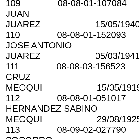
109
08-08-01-107084
JUAN
JUAREZ
15/05/194
110
08-08-01-152093
JOSE ANTONIO
JUAREZ
05/03/194
111
08-08-03-156523
CRUZ
MEOQUI
15/05/191
112
08-08-01-051017
HERNANDEZ SABINO
MEOQUI
29/08/192
113
08-09-02-027790