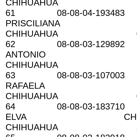
CHIHUAHUA
61
08-08-04-193483
PRISCILIANA
CHIHUAHUA
62
08-08-03-129892
ANTONIO
CHIHUAHUA
63
08-08-03-107003
RAFAELA
CHIHUAHUA
64
08-08-03-183710
ELVA
CH
CHIHUAHUA