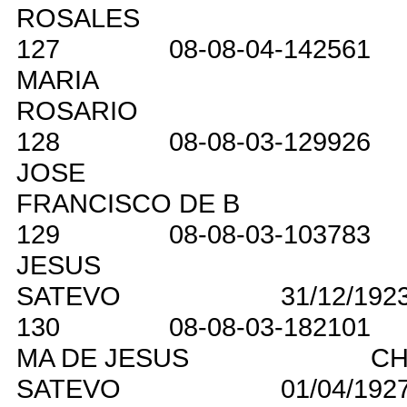
ROSALES
127
08-08-04-142561
MARIA
ROSARIO
128
08-08-03-129926
JOSE
FRANCISCO DE B
129
08-08-03-103783
JESUS
SATEVO
31/12/192
130
08-08-03-182101
MA DE JESUS
CH
SATEVO
01/04/192