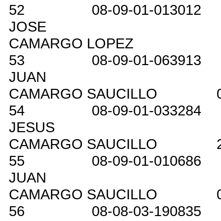
52
08-09-01-013012
JOSE
CAMARGO LOPEZ
53
08-09-01-063913
JUAN
CAMARGO SAUCILLO
54
08-09-01-033284
JESUS
CAMARGO SAUCILLO
55
08-09-01-010686
JUAN
CAMARGO SAUCILLO
56
08-08-03-190835