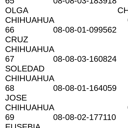
65
08-08-03-183918
OLGA
C
CHIHUAHUA
66
08-08-01-099562
CRUZ
CHIHUAHUA
67
08-08-03-160824
SOLEDAD
CHIHUAHUA
68
08-08-01-164059
JOSE
CHIHUAHUA
69
08-08-02-177110
EUSEBIA