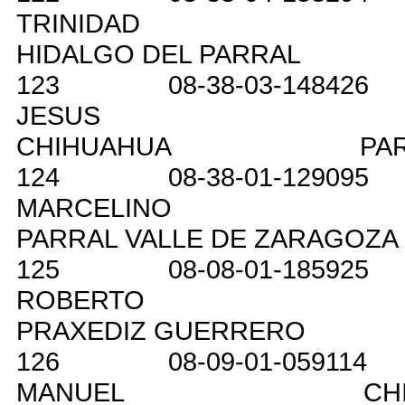
TRINIDAD
HIDALGO DEL PARRAL
123
08-38-03-148426
JESUS
CHIHUAHUA
PA
124
08-38-01-129095
MARCELINO
PARRAL VALLE DE ZARAGOZA
125
08-08-01-185925
ROBERTO
PRAXEDIZ GUERRERO
126
08-09-01-059114
MANUEL
CH