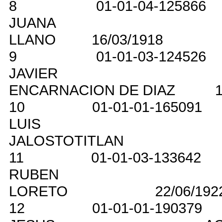
8
01-01-04-125866
JUANA
LLANO
16/03/1918
9
01-01-03-124526
JAVIER
ENCARNACION DE DIAZ
1
10
01-01-01-165091
LUIS
JALOSTOTITLAN
11
01-01-03-133642
RUBEN
LORETO
22/06/192
12
01-01-01-190379