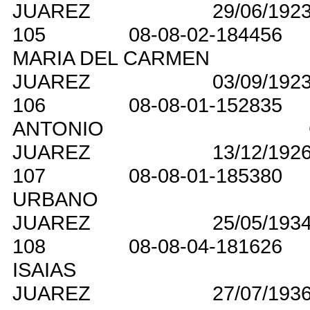
JUAREZ
29/06/192
105
08-08-02-184456
MARIA DEL CARMEN
JUAREZ
03/09/192
106
08-08-01-152835
ANTONIO
JUAREZ
13/12/192
107
08-08-01-185380
URBANO
JUAREZ
25/05/193
108
08-08-04-181626
ISAIAS
JUAREZ
27/07/193