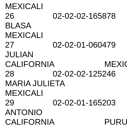
MEXICALI
26
02-02-02-165878
BLASA
MEXICALI
27
02-02-01-060479
JULIAN
CALIFORNIA
MEXI
28
02-02-02-125246
MARIA JULIETA
MEXICALI
29
02-02-01-165203
ANTONIO
CALIFORNIA
PURU