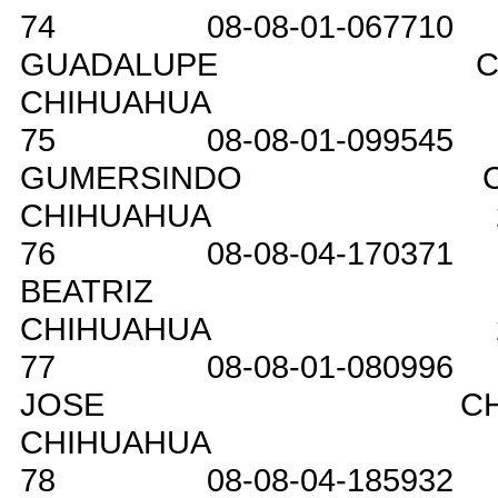
74
08-08-01-067710
GUADALUPE
C
CHIHUAHUA
75
08-08-01-099545
GUMERSINDO
CHIHUAHUA
76
08-08-04-170371
BEATRIZ
CHIHUAHUA
77
08-08-01-080996
JOSE
C
CHIHUAHUA
78
08-08-04-185932