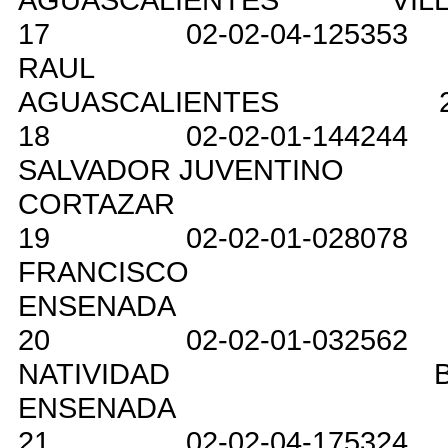
17
02-02-04-125353
RAUL
AGUASCALIENTES
18
02-02-01-144244
SALVADOR JUVENTINO
CORTAZAR
19
02-02-01-028078
FRANCISCO
ENSENADA
20
02-02-01-032562
NATIVIDAD
ENSENADA
21
02-02-04-175324