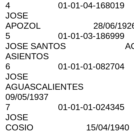
4
01-01-04-168019
JOSE
APOZOL
28/06/192
5
01-01-03-186999
JOSE SANTOS
A
ASIENTOS
6
01-01-01-082704
JOSE
AGUASCALIENTES
09/05/1937
7
01-01-01-024345
JOSE
COSIO
15/04/1940