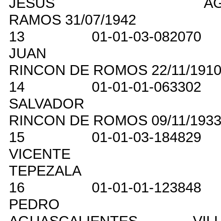
JESUS
A
RAMOS
31/07/1942
13
01-01-03-082070
JUAN
RINCON DE ROMOS
22/11/191
14
01-01-01-063302
SALVADOR
RINCON DE ROMOS
09/11/193
15
01-01-03-184829
VICENTE
TEPEZALA
16
01-01-01-123848
PEDRO
AGUASCALIENTES
VIL