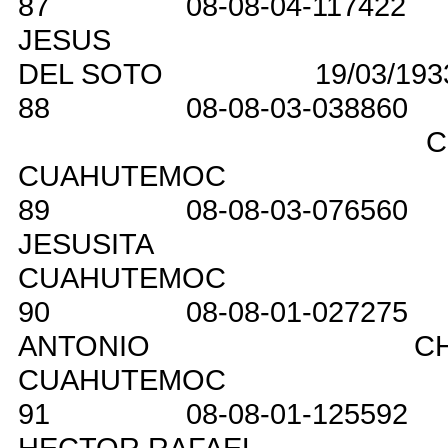
87
08-08-04-117422
JESUS
DEL SOTO
19/03/193
88
08-08-03-038860
C
CUAHUTEMOC
89
08-08-03-076560
JESUSITA
CUAHUTEMOC
90
08-08-01-027275
ANTONIO
C
CUAHUTEMOC
91
08-08-01-125592
HECTOR RAFAEL