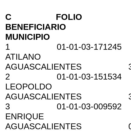
C
FOLIO
BENEFICIARIO
MUNICIPIO
1
01-01-03-171245
ATILANO
AGUASCALIENTES
2
01-01-03-151534
LEOPOLDO
AGUASCALIENTES
3
01-01-03-009592
ENRIQUE
AGUASCALIENTES