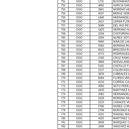
751
DGO
1731
BUSTAMANT
752
DGO
4092
GARCIA GA
753
DGO
2601
MORENO H
754
DGO
4037
MERAZ HER
755
DGO
1946
HERNANDEZ
756
DGO
2612
LERMA FLO
757
DGO
5089
DEL RIO R
758
DGO
1825
SERRANO M
759
DGO
2204
CASTOREN
760
DGO
3359
NUÑEZ SOT
761
DGO
5690
NAVA DE LA
762
DGO
5582
MORENO R
763
DGO
6015
BRECEDA R
764
DGO
4773
RODRIGUEZ
765
DGO
2760
CRUZ RAMO
766
DGO
3884
MAGALLANE
767
DGO
5181
CASTILLO 
768
DGO
2137
COLON AGU
769
DGO
3979
CABRALES 
770
DGO
6064
FLORES VA
771
DGO
4103
CORRAL CA
772
DGO
3060
SOTO PERE
773
DGO
4435
MARTINEZ 
774
DGO
2062
HERNANDE
775
DGO
2228
MORENO ME
776
DGO
2223
CANALES V
777
DGO
5766
NUÑEZ COR
778
DGO
2706
MORONES 
779
DGO
4101
RANGEL MA
780
DGO
4325
MARTINEZ 
781
DGO
3636
MARQUEZ C
782
DGO
1949
SANCHEZ A