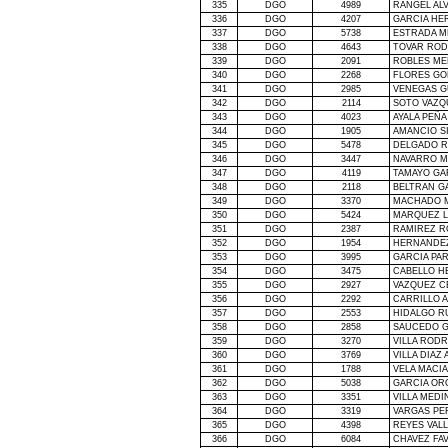
335
DGO
4989
RANGEL AL
336
DGO
4207
GARCIA HE
337
DGO
5738
ESTRADA M
338
DGO
4643
TOVAR ROD
339
DGO
2091
ROBLES ME
340
DGO
2268
FLORES GO
341
DGO
2985
VENEGAS G
342
DGO
2114
SOTO VAZQ
343
DGO
4023
AYALA PEÑA
344
DGO
1905
AMANCIO S
345
DGO
5478
DELGADO R
346
DGO
3447
NAVARRO M
347
DGO
4119
TAMAYO GA
348
DGO
2118
BELTRAN G
349
DGO
3370
MACHADO M
350
DGO
5424
MARQUEZ L
351
DGO
2387
RAMIREZ R
352
DGO
1954
HERNANDEZ
353
DGO
3995
GARCIA PA
354
DGO
3475
CABELLO H
355
DGO
2927
VAZQUEZ C
356
DGO
2292
CARRILLO 
357
DGO
2553
HIDALGO R
358
DGO
2858
SAUCEDO G
359
DGO
3270
VILLA ROD
360
DGO
3769
VILLA DIAZ
361
DGO
1788
VELA MACI
362
DGO
5038
GARCIA OR
363
DGO
3351
VILLA MEDI
364
DGO
3319
VARGAS PE
365
DGO
4398
REYES VAL
366
DGO
6084
CHAVEZ FA