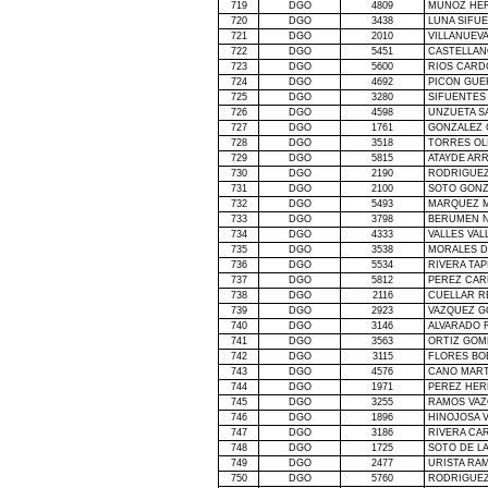
719
DGO
4809
MUÑOZ HE
720
DGO
3438
LUNA SIFU
721
DGO
2010
VILLANUEV
722
DGO
5451
CASTELLAN
723
DGO
5600
RIOS CARD
724
DGO
4692
PICON GUE
725
DGO
3280
SIFUENTES
726
DGO
4598
UNZUETA S
727
DGO
1761
GONZALEZ 
728
DGO
3518
TORRES OL
729
DGO
5815
ATAYDE AR
730
DGO
2190
RODRIGUEZ
731
DGO
2100
SOTO GONZ
732
DGO
5493
MARQUEZ 
733
DGO
3798
BERUMEN N
734
DGO
4333
VALLES VAL
735
DGO
3538
MORALES 
736
DGO
5534
RIVERA TAP
737
DGO
5812
PEREZ CAR
738
DGO
2116
CUELLAR R
739
DGO
2923
VAZQUEZ G
740
DGO
3146
ALVARADO 
741
DGO
3563
ORTIZ GOM
742
DGO
3115
FLORES BO
743
DGO
4576
CANO MART
744
DGO
1971
PEREZ HER
745
DGO
3255
RAMOS VAZ
746
DGO
1896
HINOJOSA 
747
DGO
3186
RIVERA CA
748
DGO
1725
SOTO DE
L
749
DGO
2477
URISTA RAM
750
DGO
5760
RODRIGUEZ