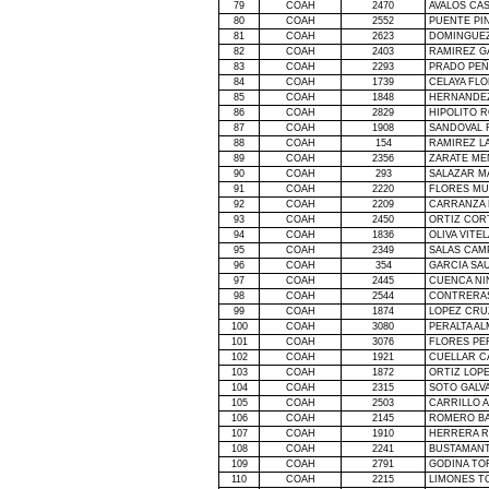
79
COAH
2470
AVALOS CA
80
COAH
2552
PUENTE PI
81
COAH
2623
DOMINGUEZ
82
COAH
2403
RAMIREZ G
83
COAH
2293
PRADO PEÑ
84
COAH
1739
CELAYA FL
85
COAH
1848
HERNANDEZ
86
COAH
2829
HIPOLITO 
87
COAH
1908
SANDOVAL 
88
COAH
154
RAMIREZ L
89
COAH
2356
ZARATE ME
90
COAH
293
SALAZAR M
91
COAH
2220
FLORES MU
92
COAH
2209
CARRANZA
93
COAH
2450
ORTIZ COR
94
COAH
1836
OLIVA VITE
95
COAH
2349
SALAS CAM
96
COAH
354
GARCIA SA
97
COAH
2445
CUENCA N
98
COAH
2544
CONTRERA
99
COAH
1874
LOPEZ CRU
100
COAH
3080
PERALTA AL
101
COAH
3076
FLORES PE
102
COAH
1921
CUELLAR C
103
COAH
1872
ORTIZ LOP
104
COAH
2315
SOTO GALV
105
COAH
2503
CARRILLO 
106
COAH
2145
ROMERO B
107
COAH
1910
HERRERA R
108
COAH
2241
BUSTAMANT
109
COAH
2791
GODINA TO
110
COAH
2215
LIMONES T