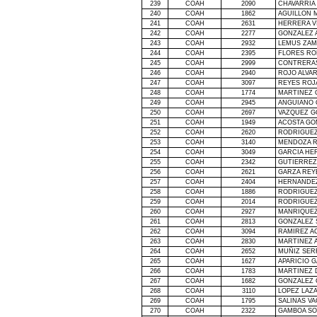
239
COAH
2090
CHAVARRIA
240
COAH
1862
AGUILLON M
241
COAH
2631
HERRERA V
242
COAH
2277
GONZALEZ 
243
COAH
2932
LEMUS ZAM
244
COAH
2395
FLORES RO
245
COAH
2999
CONTRERA
246
COAH
2940
ROJO ALVA
247
COAH
3097
REYES ROJ
248
COAH
1774
MARTINEZ 
249
COAH
2945
ANGUIANO 
250
COAH
2697
VAZQUEZ G
251
COAH
1949
ACOSTA G
252
COAH
2620
RODRIGUEZ
253
COAH
3140
MENDOZA 
254
COAH
3049
GARCIA HE
255
COAH
2342
GUTIERREZ
256
COAH
2621
GARZA REY
257
COAH
2404
HERNANDEZ
258
COAH
1886
RODRIGUEZ
259
COAH
2014
RODRIGUEZ
260
COAH
2927
MANRIQUEZ
261
COAH
2813
GONZALEZ
262
COAH
3094
RAMIREZ A
263
COAH
2830
MARTINEZ 
264
COAH
2652
MUÑIZ SER
265
COAH
1627
APARICIO G
266
COAH
1783
MARTINEZ
267
COAH
1682
GONZALEZ 
268
COAH
3110
LOPEZ LAZ
269
COAH
1795
SALINAS V
270
COAH
2322
GAMBOA SO