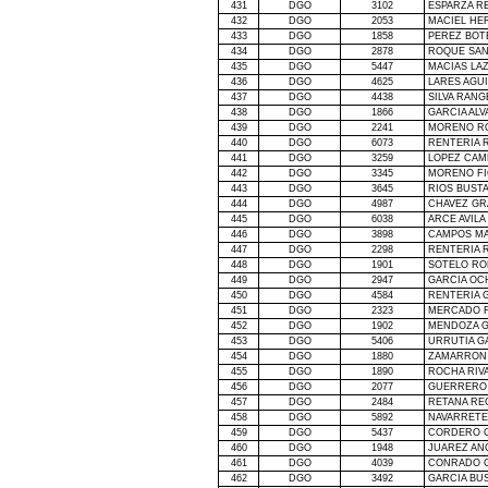
431
DGO
3102
ESPARZA R
432
DGO
2053
MACIEL HE
433
DGO
1858
PEREZ BOT
434
DGO
2878
ROQUE SAN
435
DGO
5447
MACIAS LA
436
DGO
4625
LARES AGU
437
DGO
4438
SILVA RAN
438
DGO
1866
GARCIA AL
439
DGO
2241
MORENO RO
440
DGO
6073
RENTERIA 
441
DGO
3259
LOPEZ CAM
442
DGO
3345
MORENO FI
443
DGO
3645
RIOS BUST
444
DGO
4987
CHAVEZ GR
445
DGO
6038
ARCE AVILA
446
DGO
3898
CAMPOS MA
447
DGO
2298
RENTERIA 
448
DGO
1901
SOTELO RO
449
DGO
2947
GARCIA OC
450
DGO
4584
RENTERIA 
451
DGO
2323
MERCADO F
452
DGO
1902
MENDOZA G
453
DGO
5406
URRUTIA G
454
DGO
1880
ZAMARRON
455
DGO
1890
ROCHA RIV
456
DGO
2077
GUERRERO 
457
DGO
2484
RETANA RE
458
DGO
5892
NAVARRETE
459
DGO
5437
CORDERO G
460
DGO
1948
JUAREZ A
461
DGO
4039
CONRADO G
462
DGO
3492
GARCIA BU