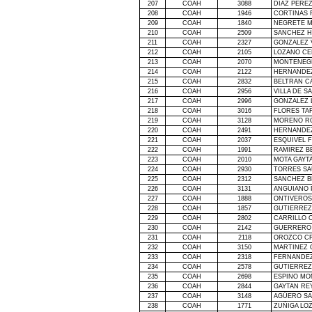
207
COAH
3088
DIAZ PERE
208
COAH
1946
CORTINAS 
209
COAH
1840
NEGRETE M
210
COAH
2509
SANCHEZ 
211
COAH
2327
GONZALEZ 
212
COAH
2105
LOZANO CE
213
COAH
2070
MONTENEGR
214
COAH
2122
HERNANDE
215
COAH
2832
BELTRAN C
216
COAH
2956
VILLA DE 
217
COAH
2996
GONZALEZ L
218
COAH
3016
FLORES TA
219
COAH
3128
MORENO R
220
COAH
2491
HERNANDEZ
221
COAH
2037
ESQUIVEL 
222
COAH
1991
RAMIREZ B
223
COAH
2010
MOTA GAYT
224
COAH
2930
TORRES SA
225
COAH
2312
SANCHEZ 
226
COAH
3131
ANGUIANO 
227
COAH
1888
ONTIVEROS
228
COAH
1857
GUTIERREZ
229
COAH
2802
CARRILLO 
230
COAH
2142
GUERRERO 
231
COAH
2118
OROZCO CR
232
COAH
3150
MARTINEZ 
233
COAH
2318
FERNANDEZ
234
COAH
2578
GUTIERREZ
235
COAH
2698
ESPINO MO
236
COAH
2844
GAYTAN RE
237
COAH
3148
AGÜERO SA
238
COAH
1771
ZUÑIGA LO