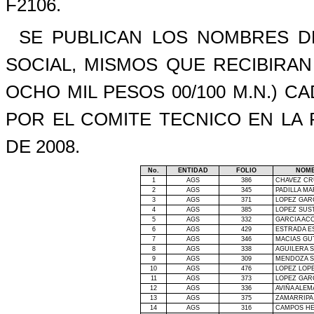
F2106.
SE PUBLICAN LOS NOMBRES DE
SOCIAL, MISMOS QUE RECIBIRA
OCHO MIL PESOS 00/100 M.N.) 
POR EL COMITE TECNICO EN
LA
DE 2008.
No.
ENTIDAD
FOLIO
NOMB
1
AGS
386
CHAVEZ CR
2
AGS
345
PADILLA MA
3
AGS
371
LOPEZ GAR
4
AGS
385
LOPEZ SUST
5
AGS
332
GARCIA AC
6
AGS
429
ESTRADA 
7
AGS
346
MACIAS GU
8
AGS
338
AGUILERA S
9
AGS
309
MENDOZA S
10
AGS
476
LOPEZ LOP
11
AGS
373
LOPEZ GAR
12
AGS
336
AVIÑA ALEM
13
AGS
375
ZAMARRIPA
14
AGS
316
CAMPOS H