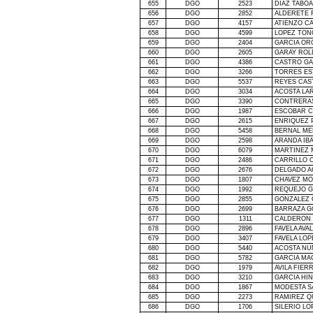
655
DGO
2523
DIAZ TABO
656
DGO
2852
ALDERETE 
657
DGO
4157
ATIENZO CA
658
DGO
4599
LOPEZ TON
659
DGO
2404
GARCIA OR
660
DGO
2605
GARAY ROL
661
DGO
4386
CASTRO G
662
DGO
3266
TORRES ES
663
DGO
5537
REYES CAS
664
DGO
3034
ACOSTA LA
665
DGO
3390
CONTRERA
666
DGO
1987
ESCOBAR 
667
DGO
2615
ENRIQUEZ 
668
DGO
5458
BERNAL ME
669
DGO
2598
ARANDA IB
670
DGO
6079
MARTINEZ 
671
DGO
2486
CARRILLO C
672
DGO
2676
DELGADO A
673
DGO
1807
CHAVEZ MO
674
DGO
1992
REQUEJO G
675
DGO
2855
GONZALEZ 
676
DGO
2699
BARRAZA G
677
DGO
1311
CALDERON 
678
DGO
2896
FAVELA AVA
679
DGO
3407
FAVELA LOP
680
DGO
5440
ACOSTA NU
681
DGO
5782
GARCIA MA
682
DGO
1979
AVILA FIER
683
DGO
3210
GARCIA HI
684
DGO
1867
MODESTA S
685
DGO
2273
RAMIREZ Q
686
DGO
1706
SILERIO LO