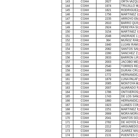
143
COAH
2627
ORTA VAZQ
144
COAH
1974
TRUJILLO 
145
COAH
1821
RODRIGUE
146
COAH
1756
MARTINEZ 
147
COAH
2235
ARROYO EM
148
COAH
2610
BARRO QUIN
149
COAH
2924
PEREYRA S
150
COAH
3154
MARTINEZ 
151
COAH
2048
ANDRADE L
152
COAH
364
MUÑOZ RAM
153
COAH
1940
LUJAN RAM
154
COAH
2082
SANTOS SA
155
COAH
2280
SANCHEZ Z
156
COAH
2833
BARRON LI
157
COAH
2003
JACOBO ME
158
COAH
2540
TORRES RE
159
COAH
2466
DURAN CRU
160
COAH
1772
HERNANDEZ
161
COAH
1879
LUNA PALA
162
COAH
2085
MONTOYA M
163
COAH
2007
ALVARADO 
164
COAH
1786
ONTIVEROS
165
COAH
1743
DE LOS SA
166
COAH
1860
HERNANDEZ
167
COAH
1923
LLANES CO
168
COAH
2251
MARTINEZ 
169
COAH
2669
MORA MORA
170
COAH
2041
SANTOS GO
171
COAH
2782
DE HOYOS 
172
COAH
2212
ARGUMEDO 
173
COAH
2018
JUAREZ MA
174
COAH
2131
PUENTES 