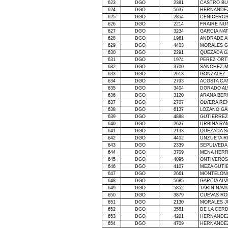
623
DGO
2381
CASTRO BU
624
DGO
5637
HERNANDEZ
625
DGO
2854
CENICEROS
626
DGO
2214
FRAIRE NU
627
DGO
3234
GARCIA NA
628
DGO
1961
ANDRADE A
629
DGO
4403
MORALES G
630
DGO
2291
QUEZADA G
631
DGO
1974
PEREZ ORT
632
DGO
3700
SANCHEZ M
633
DGO
2613
GONZALEZ 
634
DGO
2793
ACOSTA CA
635
DGO
3404
DORADO AL
636
DGO
3120
ARANA BER
637
DGO
2707
OLVERA RE
638
DGO
6137
LOZANO GA
639
DGO
4888
GUTIERREZ
640
DGO
2627
URBINA RA
641
DGO
2133
QUEZADA S
642
DGO
4402
UNZUETA R
643
DGO
2339
SEPULVEDA
644
DGO
3709
MENA HERR
645
DGO
4095
ONTIVEROS
646
DGO
4107
MEZA GUTI
647
DGO
2661
MONTELONG
648
DGO
5685
GARCIA AL
649
DGO
5852
TARIN NAV
650
DGO
3879
CUEVAS RO
651
DGO
2130
MORALES J
652
DGO
3581
DE
LA CER
653
DGO
4201
HERNANDE
654
DGO
4709
HERNANDEZ