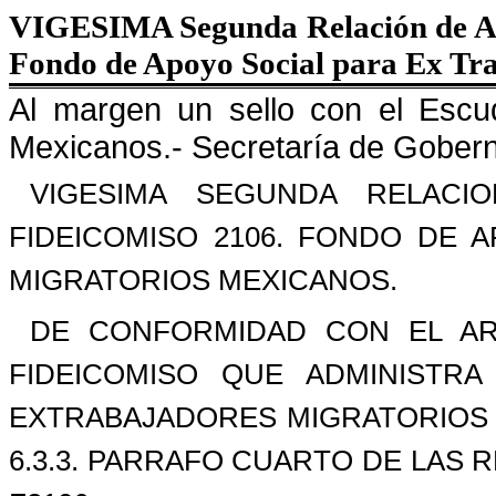
VIGESIMA Segunda Relación de Ap
Fondo de Apoyo Social para Ex Tr
Al margen un sello con el Escu
Mexicanos.- Secretaría de Gobern
VIGESIMA SEGUNDA RELAC
FIDEICOMISO 2106. FONDO DE 
MIGRATORIOS MEXICANOS.
DE CONFORMIDAD CON EL AR
FIDEICOMISO QUE ADMINISTR
EXTRABAJADORES MIGRATORIOS 
6.3.3. PARRAFO CUARTO DE LAS 