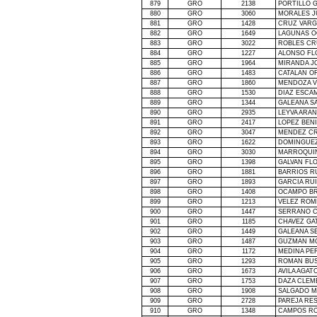
879
GRO
2138
PORTILLO 
880
GRO
3060
MORALES J
881
GRO
1428
CRUZ VARG
882
GRO
1649
LAGUNAS 
883
GRO
3022
ROBLES CR
884
GRO
1227
ALONSO FL
885
GRO
1964
MIRANDA J
886
GRO
1483
CATALAN O
887
GRO
1860
MENDOZA V
888
GRO
1530
DIAZ ESCAM
889
GRO
1344
GALEANA S
890
GRO
2935
LEYVA ARAN
891
GRO
2417
LOPEZ BEN
892
GRO
3047
MENDEZ CR
893
GRO
1622
DOMINGUE
894
GRO
3030
MARROQUIN
895
GRO
1398
GALVAN FL
896
GRO
1881
BARRIOS R
897
GRO
1893
GARCIA RU
898
GRO
1408
OCAMPO BR
899
GRO
1213
VELEZ ROM
900
GRO
1447
SERRANO C
901
GRO
1185
CHAVEZ GA
902
GRO
1449
GALEANA S
903
GRO
1487
GUZMAN MO
904
GRO
1172
MEDINA PE
905
GRO
1293
ROMAN BU
906
GRO
1673
AVILA AGAT
907
GRO
1753
DAZA CLEM
908
GRO
1908
SALGADO M
909
GRO
2728
PAREJA RE
910
GRO
1348
CAMPOS RO