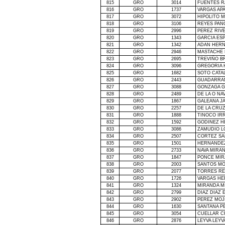
815
GRO
3014
FUENTES R
816
GRO
1737
VARGAS APA
817
GRO
3072
HIPOLITO 
818
GRO
3106
REYES PAN
819
GRO
2996
PEREZ RIV
820
GRO
1343
GARCIA ES
821
GRO
1342
ADAN HERN
822
GRO
2946
MASTACHE 
823
GRO
2695
TREVIÑO B
824
GRO
3096
GREGORIA 
825
GRO
1682
SOTO CATA
826
GRO
2443
GUADARRAM
827
GRO
3088
GONZAGA G
828
GRO
2489
DE
LA O NA
829
GRO
1867
GALEANA J
830
GRO
2257
DE
LA CRU
831
GRO
1888
TINOCO IR
832
GRO
1592
GODINEZ H
833
GRO
3086
ZAMUDIO L
834
GRO
2507
CORTEZ S
835
GRO
1501
HERNANDEZ
836
GRO
2733
NAVA MIRA
837
GRO
1847
PONCE MIR
838
GRO
2003
SANTOS MO
839
GRO
2077
TORRES RE
840
GRO
1726
VARGAS HE
841
GRO
1324
MIRANDA M
842
GRO
2799
DIAZ DIAZ 
843
GRO
2902
PEREZ MOJ
844
GRO
1630
SANTANA P
845
GRO
3054
CUELLAR C
846
GRO
2876
LEYVA LEYV