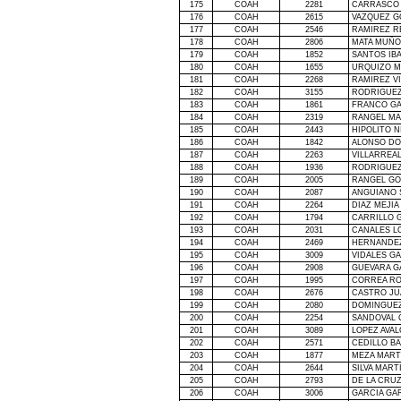
175
COAH
2281
CARRASCO 
176
COAH
2615
VAZQUEZ G
177
COAH
2546
RAMIREZ R
178
COAH
2806
MATA MUÑO
179
COAH
1852
SANTOS IB
180
COAH
1655
URQUIZO 
181
COAH
2268
RAMIREZ V
182
COAH
3155
RODRIGUEZ
183
COAH
1861
FRANCO GA
184
COAH
2319
RANGEL MA
185
COAH
2443
HIPOLITO N
186
COAH
1842
ALONSO DO
187
COAH
2263
VILLARREAL
188
COAH
1936
RODRIGUEZ
189
COAH
2005
RANGEL GO
190
COAH
2087
ANGUIANO 
191
COAH
2264
DIAZ MEJIA
192
COAH
1794
CARRILLO 
193
COAH
2031
CANALES L
194
COAH
2469
HERNANDEZ
195
COAH
3009
VIDALES G
196
COAH
2908
GUEVARA GA
197
COAH
1995
CORREA RO
198
COAH
2676
CASTRO JU
199
COAH
2080
DOMINGUEZ
200
COAH
2254
SANDOVAL 
201
COAH
3089
LOPEZ AVAL
202
COAH
2571
CEDILLO B
203
COAH
1877
MEZA MART
204
COAH
2644
SILVA MART
205
COAH
2793
DE
LA CRU
206
COAH
3006
GARCIA GA