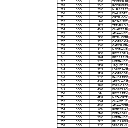
527
DGO
3398
TIJERINA 
528
DGO
5046
RODRIGUEZ
529
DGO
2390
MIJARES R
530
DGO
2524
DIAZ RIVER
531
DGO
2000
ORTIZ GON
532
DGO
1763
ROSAS SOT
533
DGO
3223
TREMILLO 
534
DGO
4342
CHAIREZ R
535
DGO
5110
AMAYA MED
536
DGO
2754
PAYAN COR
537
DGO
3020
CASTRO AVI
538
DGO
3668
GARCIA GR
539
DGO
2115
MEDINA M
540
DGO
3758
REYES SAL
541
DGO
3961
PIEDRA FI
542
DGO
5476
HERNANDE
543
DGO
5159
JAQUEZ RA
544
DGO
3329
LOPEZ PAN
545
DGO
3132
CASTRO VA
546
DGO
5430
BANDA RIO
547
DGO
4407
ARZOLA GA
548
DGO
3783
ESPINO LO
549
DGO
4603
FLORES PO
550
DGO
514
REYES REY
551
DGO
4139
MEZA ORTE
552
DGO
5501
CHAVEZ UR
553
DGO
4898
AMAYA TOR
554
DGO
868
RENTERIA 
555
DGO
2163
DERAS VILL
556
DGO
5395
HERNANDE
557
DGO
2926
PAUDA AGUI
558
DGO
3430
VARGAS VI