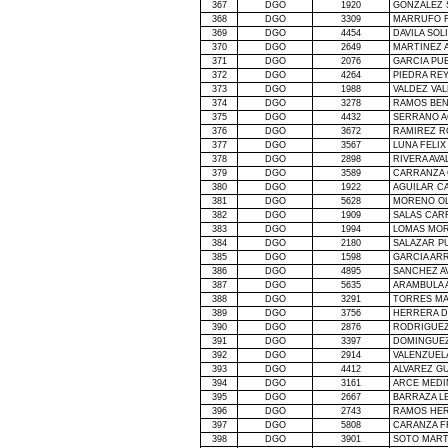
367
DGO
1920
GONZALEZ 
368
DGO
3309
MARRUFO F
369
DGO
4454
DAVILA SOL
370
DGO
2649
MARTINEZ 
371
DGO
2076
GARCIA PU
372
DGO
4264
PIEDRA RE
373
DGO
1988
VALDEZ VA
374
DGO
3278
RAMOS BEN
375
DGO
4432
SERRANO A
376
DGO
3672
RAMIREZ R
377
DGO
3567
LUNA FELIX
378
DGO
2898
RIVERA AVA
379
DGO
3589
CARRANZA 
380
DGO
1922
AGUILAR C
381
DGO
5628
MORENO OL
382
DGO
1909
SALAS CAR
383
DGO
1994
LOMAS MOR
384
DGO
2180
SALAZAR P
385
DGO
1598
GARCIA AR
386
DGO
4895
SANCHEZ A
387
DGO
5635
ARAMBULA 
388
DGO
3291
TORRES MA
389
DGO
3756
HERRERA D
390
DGO
2876
RODRIGUEZ
391
DGO
3397
DOMINGUEZ
392
DGO
2914
VALENZUEL
393
DGO
4412
ALVAREZ G
394
DGO
3161
ARCE MEDI
395
DGO
2667
BARRAZA L
396
DGO
2743
RAMOS HER
397
DGO
5808
CARANZA F
398
DGO
3901
SOTO MART