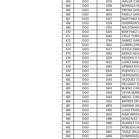
463
DGO
3233
AVALOS CA
464
DGO
2556
BARRAZA V
465
DGO
4833
ORONA GUR
466
DGO
4653
FAVELA GA
467
DGO
2327
MARTINEZ 
468
DGO
3228
GUERRERO 
469
DGO
4151
MALDONAD
470
DGO
5295
MARTINEZ 
471
DGO
6093
CRUZ TORR
472
DGO
3794
GAMEZ GAR
473
DGO
3911
CAMPA LOP
474
DGO
6117
VITELA JIM
475
DGO
4581
DERAS NEV
476
DGO
3205
FEDERICO 
477
DGO
3021
LOPEZ MAR
478
DGO
4062
URBINA RI
479
DGO
5303
PUENTES C
480
DGO
3938
HERNANDE
481
DGO
3243
VAZQUEZ C
482
DGO
3343
DELGADO Z
483
DGO
5403
BUENO CAR
484
DGO
1916
LEYVA SER
485
DGO
5443
MEDEL CAB
486
DGO
5011
BATRES OR
487
DGO
4855
GARIBAY AV
488
DGO
2400
LUGO FRAI
489
DGO
4910
NAVA VARG
490
DGO
1996
GONZALEZ 
491
DGO
5880
ALVAREZ CA
492
DGO
2170
ROBLEDO A
493
DGO
4662
TAGLE VAL
494
DGO
4489
DOMINGUEZ