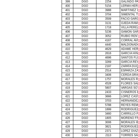
399
DGO
2254
GALINDO P
400
DGO
5154
LERMA HE
401
DGO
3988
MARTINEZ 
402
DGO
3704
SIMENTAL 
403
DGO
3509
FACIO GARC
404
DGO
3131
OJEDA RAM
405
DGO
1718
VILLA PERE
406
DGO
5236
GAMON GAR
407
DGO
3052
RUBIO REN
408
DGO
4167
CORRAL AV
409
DGO
4440
MALDONAD
410
DGO
4629
ADAME HE
411
DGO
2616
GARCIA HI
412
DGO
4696
SANTOS FL
413
DGO
3269
GARCIA RE
414
DGO
2197
ZAPATA DU
415
DGO
2514
ESPARZA ZA
416
DGO
3406
CERDA GRA
417
DGO
1757
MORALES 
418
DGO
4528
FLORES SA
419
DGO
5807
VARGAS SO
420
DGO
2433
CISNEROS 
421
DGO
3666
LOPEZ CAS
422
DGO
3703
HERNANDEZ
423
DGO
5788
REYES REM
424
DGO
1899
RODRIGUE
425
DGO
3460
CARRILLO 
426
DGO
1805
MORENO FR
427
DGO
3006
MORALES I
428
DGO
3821
RODRIGUEZ
429
DGO
2371
LOPEZ DIA
430
DGO
2113
TORRES SA