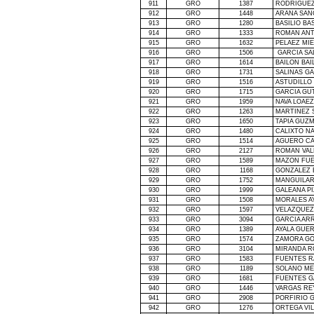
911
GRO
1387
RODRIGUEZ
912
GRO
1448
ARANA SAN
913
GRO
1280
BASILIO BA
914
GRO
1333
ROMAN ANT
915
GRO
1632
PELAEZ MI
916
GRO
1506
GARCIA SA
917
GRO
1614
BAILON BA
918
GRO
1731
SALINAS G
919
GRO
1516
ASTUDILLO
920
GRO
1715
GARCIA GU
921
GRO
1959
NAVA LOAEZ
922
GRO
1263
MARTINEZ 
923
GRO
1650
TAPIA GUZ
924
GRO
1480
CALIXTO N
925
GRO
1514
AGUERO CA
926
GRO
2127
ROMAN VAL
927
GRO
1589
MAZON FUE
928
GRO
1168
GONZALEZ 
929
GRO
1752
MANGUILAR
930
GRO
1999
GALEANA P
931
GRO
1508
MORALES A
932
GRO
1597
VELAZQUEZ
933
GRO
3094
GARCIA AR
934
GRO
1389
AYALA GUE
935
GRO
1574
ZAMORA GO
936
GRO
3104
MIRANDA R
937
GRO
1583
FUENTES R
938
GRO
1189
SOLANO ME
939
GRO
1681
FUENTES G
940
GRO
1446
VARGAS RE
941
GRO
2908
PORFIRIO 
942
GRO
1276
ORTEGA VI