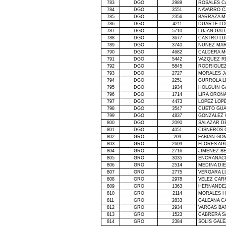
783
DGO
2989
ROSALES C
784
DGO
3551
NAVARRO C
785
DGO
2356
BARRAZA M
786
DGO
4211
DUARTE LO
787
DGO
5710
LUJAN GAL
788
DGO
3677
CASTRO LU
789
DGO
3740
NUÑEZ MAR
790
DGO
4682
CALDERA 
791
DGO
5442
VAZQUEZ R
792
DGO
5845
RODRIGUEZ
793
DGO
2727
MORALES J
794
DGO
2251
GURROLA L
795
DGO
1934
HOLGUIN G
796
DGO
1714
LIRA ORONA
797
DGO
4473
LOPEZ LOP
798
DGO
3547
CUETO GU
799
DGO
4837
GONZALEZ 
800
DGO
2090
SALAZAR D
801
DGO
4051
CISNEROS 
802
GRO
209
FABIAN GO
803
GRO
2609
FLORES AG
804
GRO
2716
JIMENEZ B
805
GRO
3035
ENCRANACI
806
GRO
2514
MEDINA DI
807
GRO
2775
VERGARA L
808
GRO
2978
VELEZ CAR
809
GRO
1363
HERNANDE
810
GRO
2114
MORALES H
811
GRO
2833
GALEANA C
812
GRO
2934
VARGAS BA
813
GRO
1523
CABRERA S
814
GRO
2384
SOLIS GAL