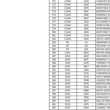
271
COAH
2219
CANALES N
272
COAH
2204
HERNANDEZ
273
COAH
2255
MARTINEZ 
274
COAH
3051
MORENO RI
275
COAH
3096
RAMIREZ E
276
COAH
3047
MARTINEZ 
277
COAH
3118
ELIZANDE 
278
COAH
2611
GARCIA VA
279
COAH
2650
RIOS MEDE
280
COAH
1960
MARTINEZ
281
COAH
2719
OLVERA RO
282
COAH
2816
ORTIZ VAR
283
DF
24
SERRANO S
284
DF
223
ROLDAN CA
285
DF
616
ROJAS VAZ
286
DGO
6029
REYNA GON
287
DGO
4812
MACHADO M
288
DGO
4931
NAVAREZ C
289
DGO
2476
TORRES T
290
DGO
3817
BELTRAN L
291
DGO
3284
SANTOS CE
292
DGO
5178
CARRERA 
293
DGO
3175
SOTO MARE
294
DGO
4548
JAQUEZ RO
295
DGO
3533
MONTELONG
296
DGO
5749
ESQUIVEL 
297
DGO
5688
MOTA GONZ
298
DGO
4162
HOLGUIN A
299
DGO
3599
GONZALEZ 
300
DGO
5827
BALLIN PER
301
DGO
2870
CARRILLO 
302
DGO
4363
JUAREZ TR