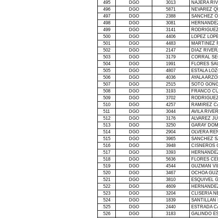
495
DGO
3013
NAJERA RI
496
DGO
5871
NEVAREZ Q
497
DGO
2388
SANCHEZ 
498
DGO
3081
HERNANDE
499
DGO
3141
RODRIGUEZ
500
DGO
4406
LOPEZ LOP
501
DGO
4483
MARTINEZ 
502
DGO
2147
DIAZ RIVE
503
DGO
3179
CORRAL SE
504
DGO
1991
FLORES SA
505
DGO
4807
ESTALA LOZ
506
DGO
4036
AYALA ARZ
507
DGO
2515
SOTO GON
508
DGO
3193
FRANCO CU
509
DGO
3702
RODRIGUEZ
510
DGO
4257
RAMIREZ C
511
DGO
3044
AVILA RIVE
512
DGO
3176
ALVAREZ J
513
DGO
3250
GARAY DOM
514
DGO
2904
OLVERA REN
515
DGO
3965
SANCHEZ S
516
DGO
3948
CISNEROS 
517
DGO
3393
HERNANDE
518
DGO
5636
FLORES CE
519
DGO
4544
GUZMAN VI
520
DGO
3467
OCHOA GUZ
521
DGO
3810
ESQUIVEL G
522
DGO
4609
HERNANDEZ
523
DGO
3204
CLISERIA N
524
DGO
1839
SANTILLAN
525
DGO
2440
ESTRADA CA
526
DGO
3183
GALINDO E