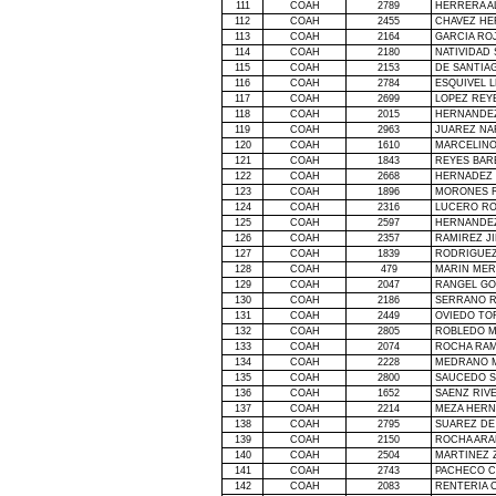
111
COAH
2789
HERRERA A
112
COAH
2455
CHAVEZ HE
113
COAH
2164
GARCIA RO
114
COAH
2180
NATIVIDAD
115
COAH
2153
DE SANTIA
116
COAH
2784
ESQUIVEL 
117
COAH
2699
LOPEZ REY
118
COAH
2015
HERNANDE
119
COAH
2963
JUAREZ NA
120
COAH
1610
MARCELINO
121
COAH
1843
REYES BAR
122
COAH
2668
HERNADEZ
123
COAH
1896
MORONES R
124
COAH
2316
LUCERO RO
125
COAH
2597
HERNANDEZ
126
COAH
2357
RAMIREZ JI
127
COAH
1839
RODRIGUEZ
128
COAH
479
MARIN MER
129
COAH
2047
RANGEL GO
130
COAH
2186
SERRANO R
131
COAH
2449
OVIEDO TO
132
COAH
2805
ROBLEDO M
133
COAH
2074
ROCHA RA
134
COAH
2228
MEDRANO M
135
COAH
2800
SAUCEDO 
136
COAH
1652
SAENZ RIV
137
COAH
2214
MEZA HERN
138
COAH
2795
SUAREZ DE
139
COAH
2150
ROCHA ARA
140
COAH
2504
MARTINEZ 
141
COAH
2743
PACHECO C
142
COAH
2083
RENTERIA 