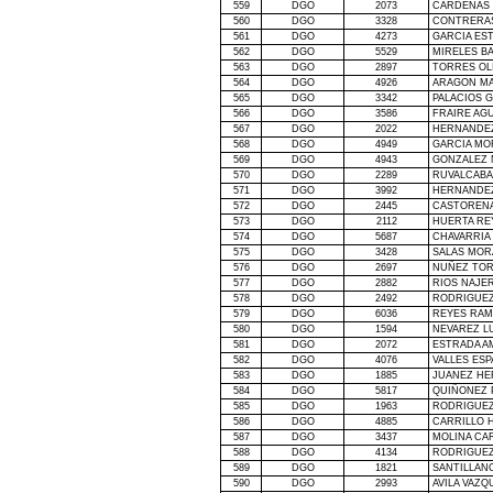
559
DGO
2073
CARDENAS 
560
DGO
3328
CONTRERAS
561
DGO
4273
GARCIA ES
562
DGO
5529
MIRELES B
563
DGO
2897
TORRES OL
564
DGO
4926
ARAGON MA
565
DGO
3342
PALACIOS 
566
DGO
3586
FRAIRE AGU
567
DGO
2022
HERNANDE
568
DGO
4949
GARCIA MO
569
DGO
4943
GONZALEZ 
570
DGO
2289
RUVALCABA
571
DGO
3992
HERNANDEZ
572
DGO
2445
CASTORENA
573
DGO
2112
HUERTA RE
574
DGO
5687
CHAVARRIA
575
DGO
3428
SALAS MOR
576
DGO
2697
NUÑEZ TOR
577
DGO
2882
RIOS NAJE
578
DGO
2492
RODRIGUEZ
579
DGO
6036
REYES RAM
580
DGO
1594
NEVAREZ L
581
DGO
2072
ESTRADA A
582
DGO
4076
VALLES ES
583
DGO
1885
JUANEZ HE
584
DGO
5817
QUIÑONEZ 
585
DGO
1963
RODRIGUEZ
586
DGO
4885
CARRILLO 
587
DGO
3437
MOLINA CA
588
DGO
4134
RODRIGUEZ
589
DGO
1821
SANTILLAN
590
DGO
2993
AVILA VAZQ