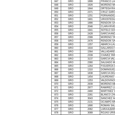
847
GRO
1899
FRANCO LA
848
GRO
1926
MORENO M
849
GRO
1844
ORTEGA RA
850
GRO
2371
CRUZ GARC
851
GRO
1251
FERNANDEZ
852
GRO
1901
URIOSTEGU
853
GRO
1886
RENDON GA
854
GRO
2046
CLARA RIV
855
GRO
1941
SOTELO GO
856
GRO
2428
GARCIA AN
857
GRO
2399
MORENO TA
858
GRO
2476
RENDON S
859
GRO
1357
ABARCA LA
860
GRO
1916
GALLARDO 
861
GRO
1564
VALLADARE
862
GRO
2339
CHAVEZ PA
863
GRO
3137
GARCIA VAL
864
GRO
2360
SALGADO M
865
GRO
1264
FIGUEROA 
866
GRO
1310
DOMINGUEZ
867
GRO
1838
GARCIA DE
868
GRO
1454
LAUREANO 
869
GRO
1353
VALDOVINO
870
GRO
2939
MORENO AB
871
GRO
2977
RAMIREZ L
872
GRO
2460
MARTINEZ
873
GRO
2281
BLANCO ZA
874
GRO
3043
SANCHEZ A
875
GRO
2131
OCAMPO AR
876
GRO
1690
ROMAN SAL
877
GRO
2062
LARA ALBA
878
GRO
3089
ROJAS URI