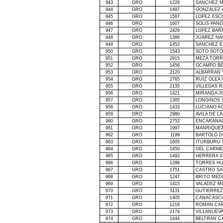
943
GRO
1228
SANCHEZ M
944
GRO
1497
GONZALEZ 
945
GRO
1587
LOPEZ ESC
946
GRO
1607
SOLIS PANO
947
GRO
2429
LOPEZ BAR
948
GRO
1386
JUAREZ NA
949
GRO
1452
SANCHEZ E
950
GRO
1543
SOTO SOTO
951
GRO
2915
MEZA TORR
952
GRO
1456
OCAMPO B
953
GRO
2120
ALBARRAN 
954
GRO
2765
RUIZ OLEA 
955
GRO
2135
VILLEGAS 
956
GRO
1421
MIRANDA J
957
GRO
1305
LONGINOS 
958
GRO
1433
LUCIANO A
959
GRO
2980
AVILA DE
LA
960
GRO
2752
ENCARANA
961
GRO
1997
MANRIQUEZ
962
GRO
1199
BARTOLO 
963
GRO
1605
ITURBURU 
964
GRO
1450
DEL CARME
965
GRO
1492
HERRERA SI
966
GRO
1288
TORRES HU
967
GRO
1751
CASTRO SA
968
GRO
1247
BRITO MED
969
GRO
1415
VALADEZ M
970
GRO
3131
GUTIERREZ
971
GRO
1405
CANACASC
972
GRO
1218
ROMAN CA
973
GRO
2174
VILLANUEV
974
GRO
1444
BELTRAN C