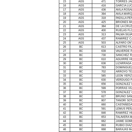
15
AGS
471
TORRES JA
16
AGS
416
GARCIA LU
17
AGS
436
AVILA ROSA
18
AGS
394
AVILA MAR
19
AGS
318
PADILLA P
20
AGS
425
BRIONES M
21
AGS
384
DE
LA CRU
22
AGS
400
RUELAS FL
23
AGS
313
PALMA SILV
24
AGS
437
RAMIREZ C
25
AGS
503
ALFARO ON
26
BC
613
CASTRO FA
27
BC
639
VALVERDE 
28
BC
730
SANCHEZ R
29
BC
610
AGUIRRE H
30
BC
636
LIZARRAGA
31
BC
783
DOMINGUEZ
32
BC
702
ARROYO TE
33
BC
585
LEON YEPI
34
BC
630
VERDUGO F
35
BC
656
GONZALEZ 
36
BC
599
PORRAS VI
37
BC
578
GONZALEZ 
38
BC
627
BRUNO SA
39
BC
807
TANORI SO
40
BC
660
CASTAÑEDA
41
BC
591
LEMUS PEÑ
42
BC
846
RAMIREZ H
43
BC
653
TALAVERA 
44
BC
662
JAIME GOM
45
BC
893
RUBIO DIAZ
46
BC
668
BARAJAS M