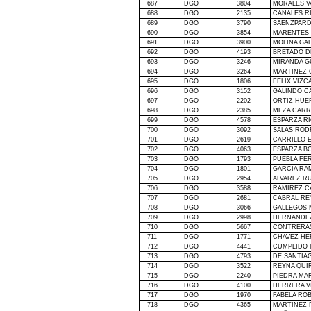
687
DGO
3804
MORALES V
688
DGO
2135
CANALES R
689
DGO
3790
SAENZPARD
690
DGO
3854
MARENTES 
691
DGO
3900
MOLINA GA
692
DGO
4193
BRETADO 
693
DGO
3246
MIRANDA G
694
DGO
3264
MARTINEZ 
695
DGO
1806
FELIX VIZ
696
DGO
3152
GALINDO C
697
DGO
2202
ORTIZ HUE
698
DGO
2385
MEZA CARR
699
DGO
4578
ESPARZA R
700
DGO
3092
SALAS ROD
701
DGO
2619
CARRILLO 
702
DGO
4063
ESPARZA B
703
DGO
1793
PUEBLA FE
704
DGO
1801
GARCIA RA
705
DGO
2954
ALVAREZ RU
706
DGO
3588
RAMIREZ C
707
DGO
2681
CABRAL RE
708
DGO
3066
GALLEGOS 
709
DGO
2998
HERNANDE
710
DGO
5667
CONTRERA
711
DGO
1771
CHAVEZ HE
712
DGO
4441
CUMPLIDO 
713
DGO
4793
DE SANTIAG
714
DGO
3522
REYNA QUI
715
DGO
2240
PIEDRA MA
716
DGO
4100
HERRERA V
717
DGO
1970
FABELA RO
718
DGO
4365
MARTINEZ 