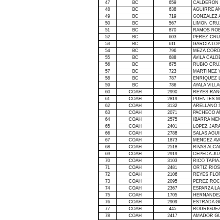
47
BC
659
CALDERON 
48
BC
638
AGUIRRE A
49
BC
719
GONZALEZ A
50
BC
567
LIMON CRU
51
BC
870
RAMOS ROB
52
BC
603
PEREZ CRU
53
BC
611
GARCIA LO
54
BC
796
MEZA COR
55
BC
688
AVILA CAL
56
BC
675
RUBIO CRU
57
BC
723
MARTINEZ 
58
BC
787
ENRIQUEZ 
59
BC
786
AYALA VILL
60
COAH
2990
REYES RAN
61
COAH
2819
PUENTES M
62
COAH
3132
ARELLANO 
63
COAH
2071
PACHECO A
64
COAH
2575
IBARRA ME
65
COAH
2401
LOPEZ JAR
66
COAH
2788
SALAS AGU
67
COAH
1873
MENDEZ AV
68
COAH
2518
RIVAS ALCA
69
COAH
2919
CEPEDA JU
70
COAH
3103
RICO TAPIA
71
COAH
2481
ORTIZ RIOS
72
COAH
2106
REYES FLO
73
COAH
2095
PEREZ ROC
74
COAH
2367
ESPARZA L
75
COAH
1705
HERNANDE
76
COAH
2909
ESTRADA G
77
COAH
445
RODRIGUEZ
78
COAH
2417
AMADOR G