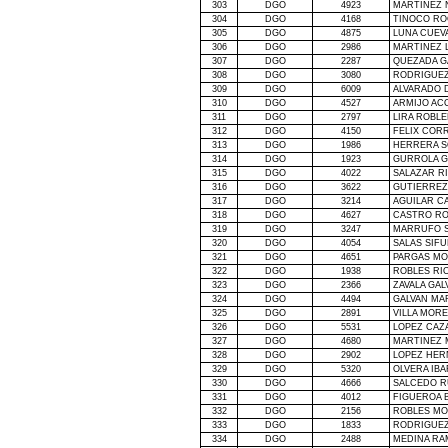
303
DGO
4923
MARTINEZ 
304
DGO
4168
TINOCO RO
305
DGO
4875
LUNA CUEV
306
DGO
2986
MARTINEZ 
307
DGO
2287
QUEZADA G
308
DGO
3080
RODRIGUEZ
309
DGO
6009
ALVARADO 
310
DGO
4527
ARMIJO AC
311
DGO
2797
LIRA ROBL
312
DGO
4150
FELIX COR
313
DGO
1986
HERRERA S
314
DGO
1923
GURROLA G
315
DGO
4022
SALAZAR R
316
DGO
3622
GUTIERREZ
317
DGO
3214
AGUILAR C
318
DGO
4627
CASTRO RO
319
DGO
3247
MARRUFO S
320
DGO
4054
SALAS SIFU
321
DGO
4651
PARGAS MO
322
DGO
1938
ROBLES RIO
323
DGO
2366
ZAVALA GA
324
DGO
4494
GALVAN MA
325
DGO
2891
VILLA MOR
326
DGO
5531
LOPEZ CAZ
327
DGO
4680
MARTINEZ 
328
DGO
2902
LOPEZ HER
329
DGO
5320
OLVERA IBA
330
DGO
4666
SALCEDO R
331
DGO
4012
FIGUEROA 
332
DGO
2156
ROBLES MO
333
DGO
1833
RODRIGUEZ
334
DGO
2488
MEDINA RA