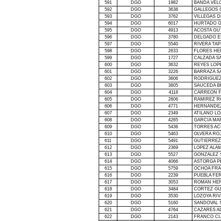
591
DGO
1982
BANDA VEL
592
DGO
3638
GALLEGOS 
593
DGO
3762
VILLEGAS 
594
DGO
6017
HURTADO G
595
DGO
4913
ACOSTA GU
596
DGO
3780
DELGADO E
597
DGO
5540
RIVERA TAP
598
DGO
2633
FLORES HE
599
DGO
1727
CALZADA S
600
DGO
3632
REYES LOP
601
DGO
3226
BARRAZA S
602
DGO
3606
RODRIGUEZ 
603
DGO
3605
SAUCEDA B
604
DGO
4118
CARREON F
605
DGO
2606
RAMIREZ R
606
DGO
4771
HERNANDEZ
607
DGO
2349
ATILANO LO
608
DGO
4265
GARCIA MA
609
DGO
5436
TORRES AC
610
DGO
5463
OLVERA RO
611
DGO
5491
GUTIERREZ
612
DGO
2369
LOPEZ ALAM
613
DGO
5527
GONZALEZ 
614
DGO
4066
ASTORGA P
615
DGO
5759
OCHOA FRA
616
DGO
2239
PUEBLA FE
617
DGO
3053
ROMAN HE
618
DGO
3484
CORTEZ G
619
DGO
3530
LOZOYA RI
620
DGO
5160
SANDOVAL 
621
DGO
4764
CAZARES A
622
DGO
2143
FRANCO CU